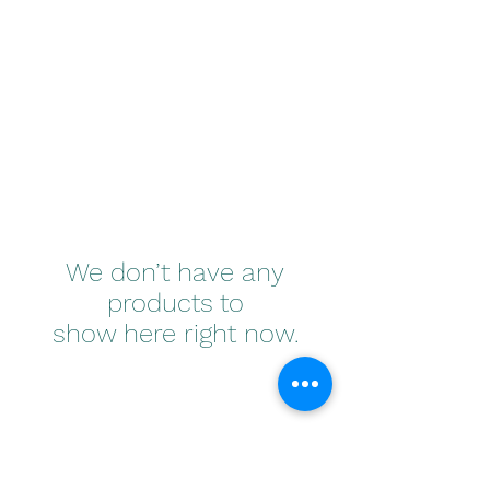
(800)520-8386
We don’t have any
products to
show here right now.